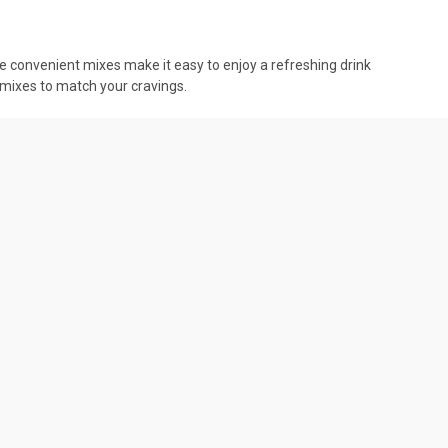
se convenient mixes make it easy to enjoy a refreshing drink
 mixes to match your cravings.