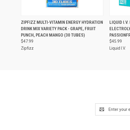
QUICK VIEW
ADD TO CART
QUICK
ZIPFIZZ MULTI-VITAMIN ENERGY HYDRATION
LIQUID I.V
DRINK MIX VARIETY PACK - GRAPE, FRUIT
ELECTROLY
Compare
Compar
PUNCH, PEACH MANGO (30 TUBES)
PASSIONFR
$47.99
$45.99
Zipfizz
Liquid I.V.
Email
Address