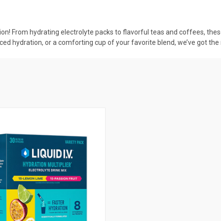
on! From hydrating electrolyte packs to flavorful teas and coffees, the
ced hydration, or a comforting cup of your favorite blend, we’ve got the