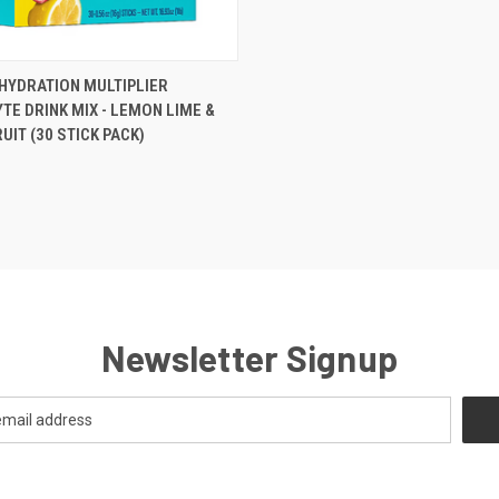
 VIEW
ADD TO CART
. HYDRATION MULTIPLIER
TE DRINK MIX - LEMON LIME &
e
UIT (30 STICK PACK)
Newsletter Signup