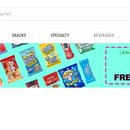
SNACKS
SPECIALTY
BEVERAGES