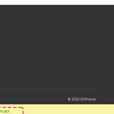
© 2026 Gifthome