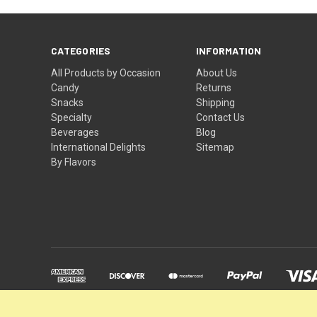
CATEGORIES
INFORMATION
All Products by Occasion
About Us
Candy
Returns
Snacks
Shipping
Specialty
Contact Us
Beverages
Blog
International Delights
Sitemap
By Flavors