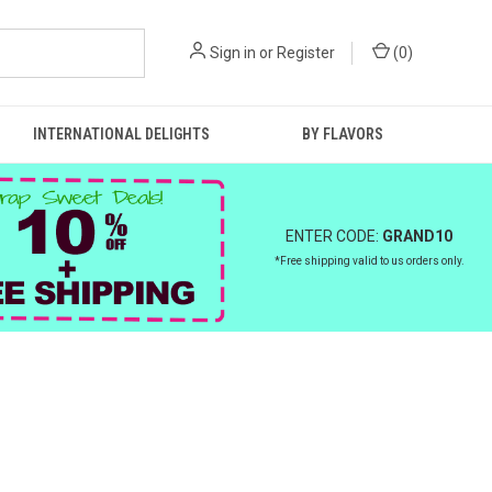
Sign in
or
Register
(
0
)
INTERNATIONAL DELIGHTS
BY FLAVORS
ENTER CODE:
GRAND10
*Free shipping valid to us orders only.