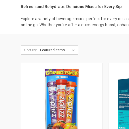
Refresh and Rehydrate: Delicious Mixes for Every Sip
Explore a variety of beverage mixes perfect for every occasi
on the go. Whether you’re after a quick energy boost, enhan
Sort By: