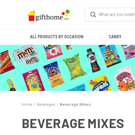
ALL PRODUCTS BY OCCASION
CANDY
Home
Beverages
Beverage Mixes
BEVERAGE MIXES