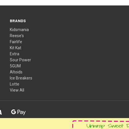
BRANDS
Kidsmania
Reese's
Fairlife
Kit Kat
Extra
Sour Power
5GUM
Altoids
Ice Breakers
Lotte
View All