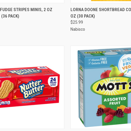
CK VIEW
ADD TO CART
QUICK VIEW
ADD 
FUDGE STRIPES MINIS, 2 OZ
LORNA DOONE SHORTBREAD COO
(36 PACK)
OZ (30 PACK)
re
Compare
$25.99
Nabisco