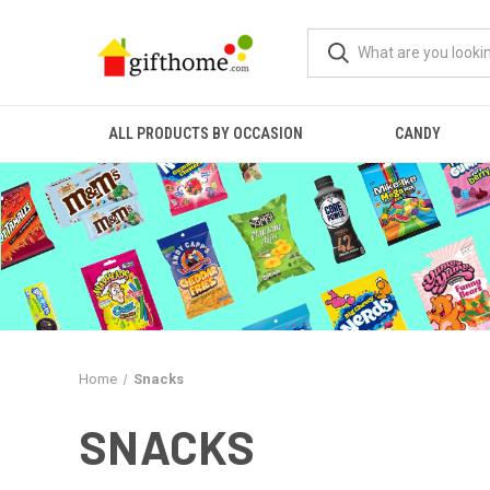
ALL PRODUCTS BY OCCASION
CANDY
Home
Snacks
SNACKS