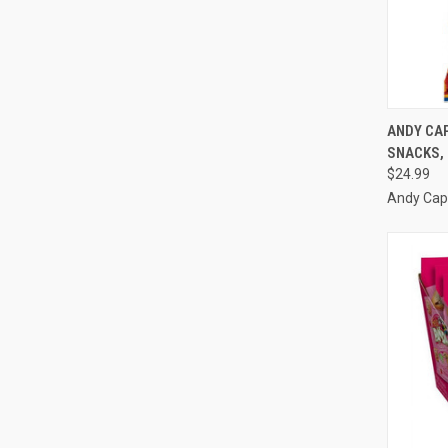
QUI
ANDY CAP
SNACKS, 
Compa
$24.99
Andy Cap