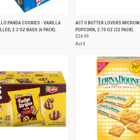
CK VIEW
ADD TO CART
QUICK VIEW
ADD 
LLO PANDA COOKIES - VANILLA
ACT II BUTTER LOVERS MICROW
LLED, 2.2 OZ BAGS (6 PACK)
POPCORN, 2.75 OZ (32 PACK)
re
Compare
$24.99
Act II