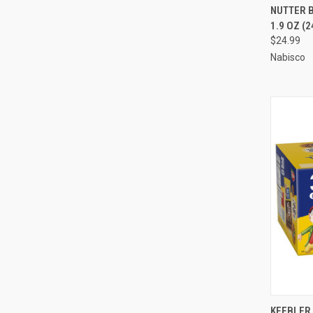
QUI
NUTTER 
1.9 OZ (2
Compa
$24.99
Nabisco
QUI
KEEBLER 