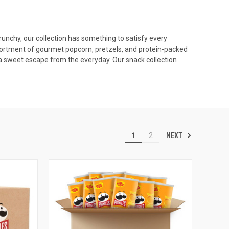
runchy, our collection has something to satisfy every
 assortment of gourmet popcorn, pretzels, and protein-packed
 a sweet escape from the everyday. Our snack collection
NEXT
1
2