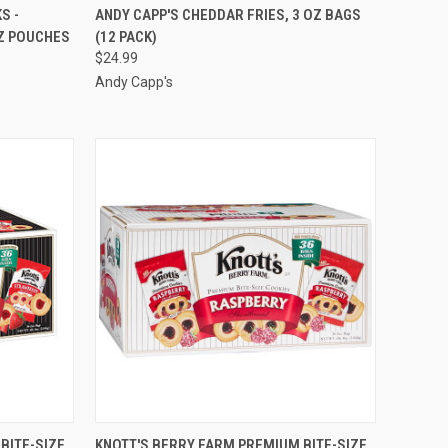
TO CART
QUICK VIEW
ADD TO CART
S -
ANDY CAPP'S CHEDDAR FRIES, 3 OZ BAGS
OZ POUCHES
(12 PACK)
Compare
$24.99
Andy Capp's
TO CART
QUICK VIEW
ADD TO CART
BITE-SIZE
KNOTT'S BERRY FARM PREMIUM BITE-SIZE