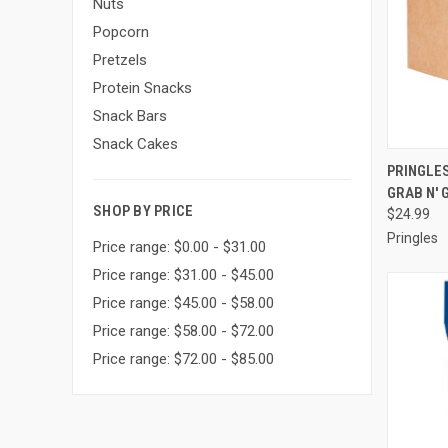
Nuts
Popcorn
Pretzels
Protein Snacks
Snack Bars
Snack Cakes
QUI
PRINGLES
GRAB N' 
Compa
SHOP BY PRICE
$24.99
Pringles
Price range: $0.00 - $31.00
Price range: $31.00 - $45.00
Price range: $45.00 - $58.00
Price range: $58.00 - $72.00
Price range: $72.00 - $85.00