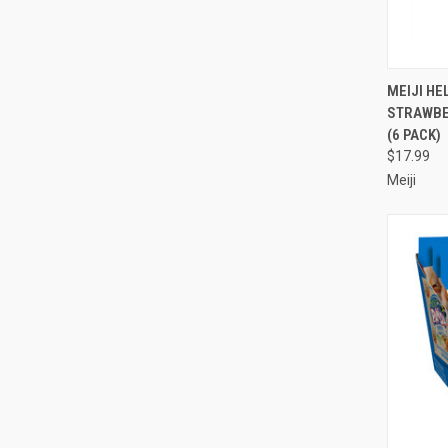
QUI
MEIJI HE
STRAWBER
Compa
(6 PACK)
$17.99
Meiji