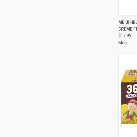
QUI
MEIJI HE
CREME FI
Compa
$17.99
Meiji