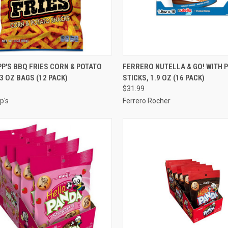
CK VIEW
ADD TO CART
QUICK VIEW
ADD 
P'S BBQ FRIES CORN & POTATO
FERRERO NUTELLA & GO! WITH 
3 OZ BAGS (12 PACK)
STICKS, 1.9 OZ (16 PACK)
re
Compare
$31.99
p's
Ferrero Rocher