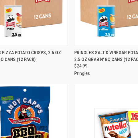
CK VIEW
ADD TO CART
QUICK VIEW
ADD 
 PIZZA POTATO CRISPS, 2.5 OZ
PRINGLES SALT & VINEGAR POTA
GO CANS (12 PACK)
2.5 OZ GRAB N' GO CANS (12 PA
re
Compare
$24.99
Pringles