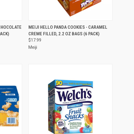
TO CART
QUICK VIEW
ADD TO CART
 CHOCOLATE
MEIJI HELLO PANDA COOKIES - CARAMEL
PACK)
CREME FILLED, 2.2 OZ BAGS (6 PACK)
Compare
$17.99
Meiji