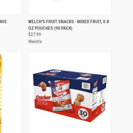
TO CART
QUICK VIEW
ADD TO CART
AVE
WELCH'S FRUIT SNACKS - MIXED FRUIT, 0.8
OZ POUCHES (90 PACK)
Compare
$27.99
Welch's