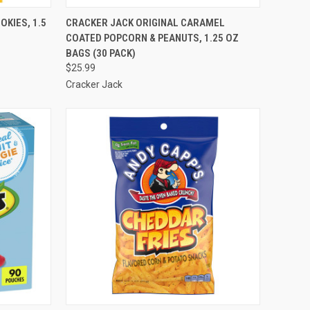
TO CART
QUICK VIEW
ADD TO CART
KIES, 1.5
CRACKER JACK ORIGINAL CARAMEL
COATED POPCORN & PEANUTS, 1.25 OZ
Compare
BAGS (30 PACK)
$25.99
Cracker Jack