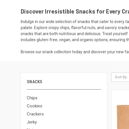
Discover Irresistible Snacks for Every Cr
Indulge in our wide selection of snacks that cater to every 
palate. Explore crispy chips, flavorful nuts, and savory cra
snacks that are both nutritious and delicious. Treat yourse
includes gluten-free, vegan, and organic options, ensuring 
Browse our snack collection today and discover your new fa
Sort By:
SNACKS
Chips
Cookies
Crackers
Jerky