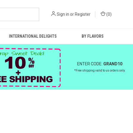
Sign in
or
Register
(
0
)
INTERNATIONAL DELIGHTS
BY FLAVORS
ENTER CODE:
GRAND10
*Free shipping valid to us orders only.