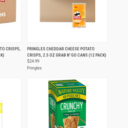
TO CART
QUICK VIEW
ADD TO CART
TO CRISPS,
PRINGLES CHEDDAR CHEESE POTATO
CK)
CRISPS, 2.5 OZ GRAB N' GO CANS (12 PACK)
Compare
$24.99
Pringles