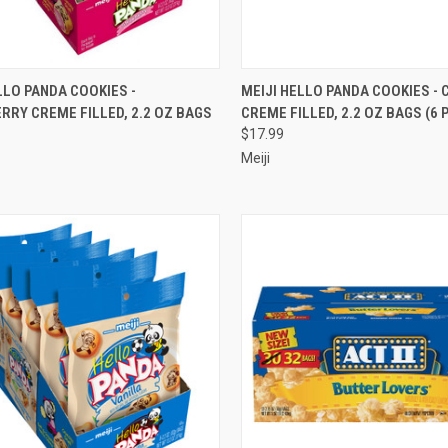
CK VIEW
ADD TO CART
QUICK VIEW
ADD 
LLO PANDA COOKIES -
MEIJI HELLO PANDA COOKIES -
RY CREME FILLED, 2.2 OZ BAGS
CREME FILLED, 2.2 OZ BAGS (6 
re
Compare
$17.99
Meiji