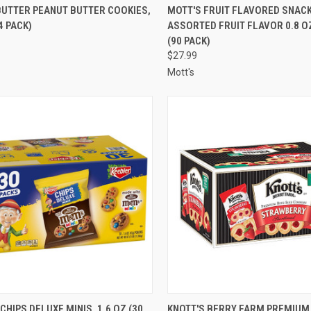
CK VIEW
ADD TO CART
QUICK VIEW
ADD 
BUTTER PEANUT BUTTER COOKIES,
MOTT'S FRUIT FLAVORED SNACK
4 PACK)
ASSORTED FRUIT FLAVOR 0.8 
re
Compare
(90 PACK)
$27.99
Mott's
CK VIEW
ADD TO CART
QUICK VIEW
ADD 
CHIPS DELUXE MINIS, 1.6 OZ (30
KNOTT'S BERRY FARM PREMIUM 