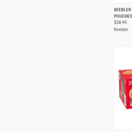
QUI
KEEBLER 
POUCHES 
Compa
$28.99
Keebler