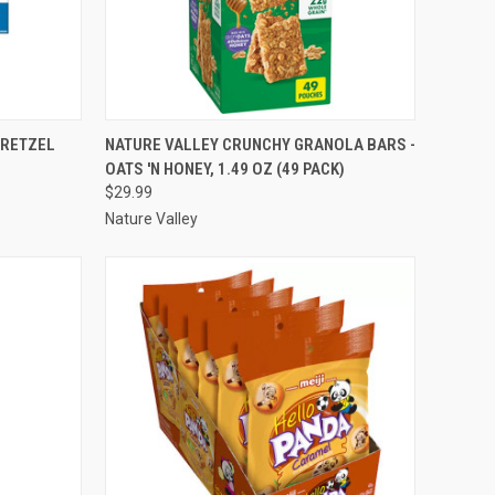
TO CART
QUICK VIEW
ADD TO CART
PRETZEL
NATURE VALLEY CRUNCHY GRANOLA BARS -
OATS 'N HONEY, 1.49 OZ (49 PACK)
Compare
$29.99
Nature Valley