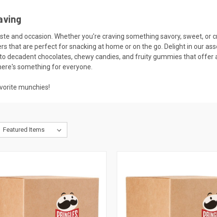
aving
taste and occasion. Whether you're craving something savory, sweet, or c
ckers that are perfect for snacking at home or on the go. Delight in our
lf to decadent chocolates, chewy candies, and fruity gummies that offer
there's something for everyone.
vorite munchies!