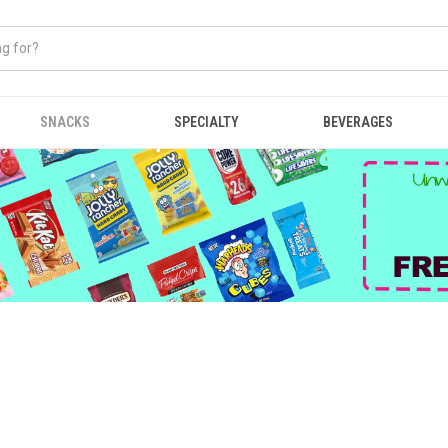
SNACKS
SPECIALTY
BEVERAGES