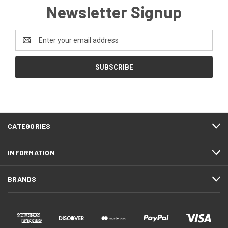
Newsletter Signup
Email
Address
CATEGORIES
INFORMATION
BRANDS