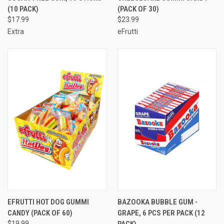
(10 PACK)
(PACK OF 30)
$17.99
$23.99
Extra
eFrutti
EFRUTTI HOT DOG GUMMI
BAZOOKA BUBBLE GUM -
CANDY (PACK OF 60)
GRAPE, 6 PCS PER PACK (12
$19.99
PACK)