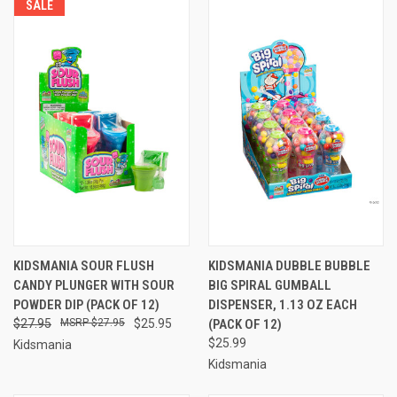
SALE
KIDSMANIA SOUR FLUSH
KIDSMANIA DUBBLE BUBBLE
CANDY PLUNGER WITH SOUR
BIG SPIRAL GUMBALL
POWDER DIP (PACK OF 12)
DISPENSER, 1.13 OZ EACH
$27.95
$27.95
$25.95
(PACK OF 12)
$25.99
Kidsmania
Kidsmania