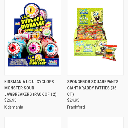
KIDSMANIA I.C.U. CYCLOPS
SPONGEBOB SQUAREPANTS
MONSTER SOUR
GIANT KRABBY PATTIES (36
JAWBREAKERS (PACK OF 12)
CT.)
$26.95
$24.95
Kidsmania
Frankford