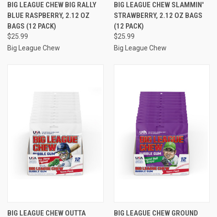
BIG LEAGUE CHEW BIG RALLY
BIG LEAGUE CHEW SLAMMIN'
BLUE RASPBERRY, 2.12 OZ
STRAWBERRY, 2.12 OZ BAGS
BAGS (12 PACK)
(12 PACK)
$25.99
$25.99
Big League Chew
Big League Chew
BIG LEAGUE CHEW OUTTA
BIG LEAGUE CHEW GROUND