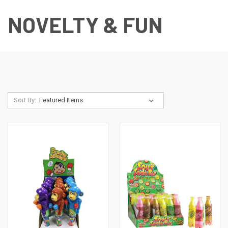
NOVELTY & FUN
Sort By: