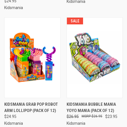
$24.95
Kidsmania
Kidsmania
SALE
KIDSMANIA GRAB POP ROBOT
KIDSMANIA BUBBLE MANIA
ARM LOLLIPOP (PACK OF 12)
YOYO MANIA (PACK OF 12)
$24.95
$26.95
$26.95
$23.95
Kidsmania
Kidsmania