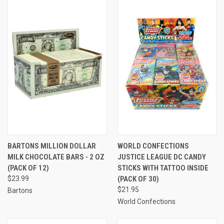
BARTONS MILLION DOLLAR
WORLD CONFECTIONS
MILK CHOCOLATE BARS - 2 OZ
JUSTICE LEAGUE DC CANDY
(PACK OF 12)
STICKS WITH TATTOO INSIDE
$23.99
(PACK OF 30)
$21.95
Bartons
World Confections