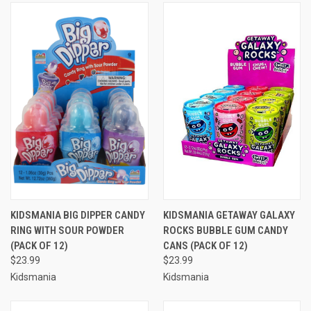
KIDSMANIA BIG DIPPER CANDY
KIDSMANIA GETAWAY GALAXY
RING WITH SOUR POWDER
ROCKS BUBBLE GUM CANDY
(PACK OF 12)
CANS (PACK OF 12)
$23.99
$23.99
Kidsmania
Kidsmania