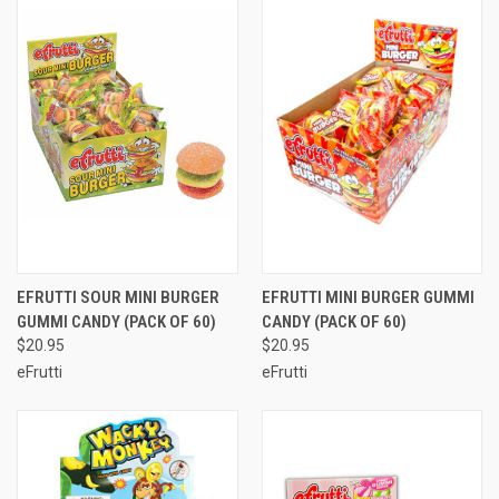
EFRUTTI SOUR MINI BURGER
EFRUTTI MINI BURGER GUMMI
GUMMI CANDY (PACK OF 60)
CANDY (PACK OF 60)
$20.95
$20.95
eFrutti
eFrutti