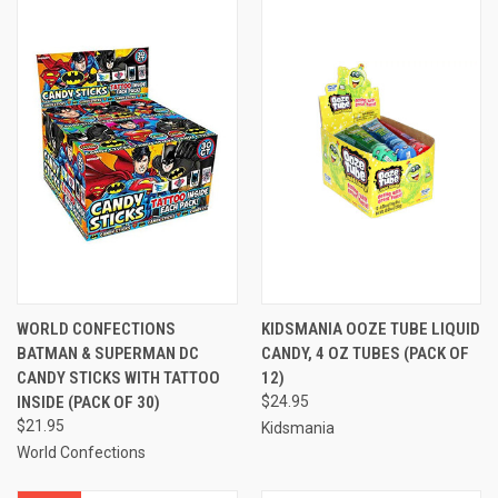
WORLD CONFECTIONS
KIDSMANIA OOZE TUBE LIQUID
BATMAN & SUPERMAN DC
CANDY, 4 OZ TUBES (PACK OF
CANDY STICKS WITH TATTOO
12)
INSIDE (PACK OF 30)
$24.95
$21.95
Kidsmania
World Confections