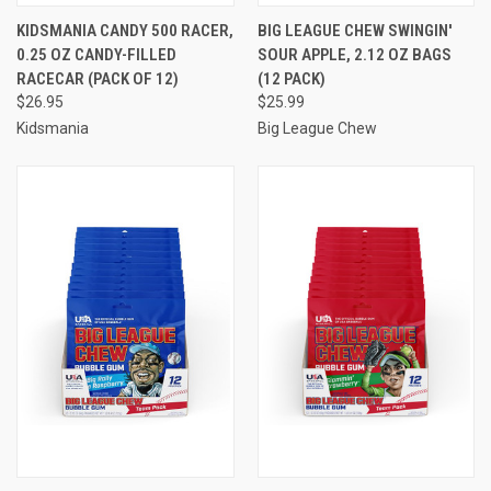
KIDSMANIA CANDY 500 RACER,
BIG LEAGUE CHEW SWINGIN'
0.25 OZ CANDY-FILLED
SOUR APPLE, 2.12 OZ BAGS
RACECAR (PACK OF 12)
(12 PACK)
$26.95
$25.99
Kidsmania
Big League Chew