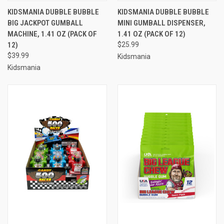
KIDSMANIA DUBBLE BUBBLE
KIDSMANIA DUBBLE BUBBLE
BIG JACKPOT GUMBALL
MINI GUMBALL DISPENSER,
MACHINE, 1.41 OZ (PACK OF
1.41 OZ (PACK OF 12)
12)
$25.99
$39.99
Kidsmania
Kidsmania