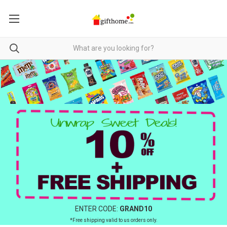
ENTER CODE:
GRAND10
*Free shipping valid to us orders only.