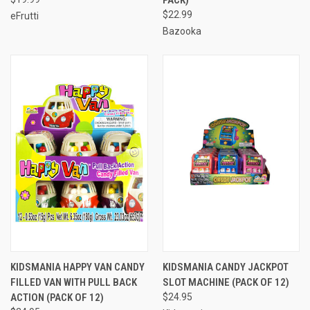
$22.99
eFrutti
Bazooka
KIDSMANIA HAPPY VAN CANDY
KIDSMANIA CANDY JACKPOT
FILLED VAN WITH PULL BACK
SLOT MACHINE (PACK OF 12)
ACTION (PACK OF 12)
$24.95