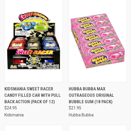
KIDSMANIA SWEET RACER
HUBBA BUBBA MAX
CANDY FILLED CAR WITH PULL
OUTRAGEOUS ORIGINAL
BACK ACTION (PACK OF 12)
BUBBLE GUM (18 PACK)
$24.95
$21.95
Kidsmania
Hubba Bubba