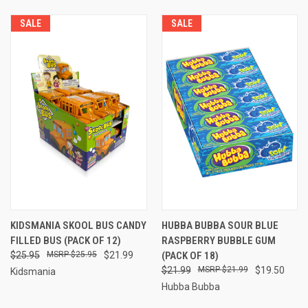
SALE
SALE
KIDSMANIA SKOOL BUS CANDY
HUBBA BUBBA SOUR BLUE
FILLED BUS (PACK OF 12)
RASPBERRY BUBBLE GUM
$25.95
$25.95
$21.99
(PACK OF 18)
$21.99
$21.99
$19.50
Kidsmania
Hubba Bubba