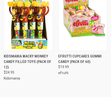
KIDSMANIA WACKY MONKEY
EFRUTTI CUPCAKES GUMMI
CANDY FILLED TOYS (PACK OF
CANDY (PACK OF 60)
12)
$19.99
$24.95
eFrutti
Kidsmania