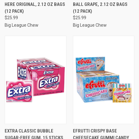
HERE ORIGINAL, 2.12 OZ BAGS
BALL GRAPE, 2.12 OZ BAGS
(12 PACK)
(12 PACK)
$25.99
$25.99
Big League Chew
Big League Chew
EXTRA CLASSIC BUBBLE
EFRUTTI CRISPY BASE
SUGAR-FREE GUM, 15 STICKS
CHEESECAKE GUMMI CANDY