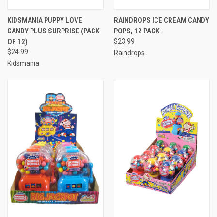
KIDSMANIA PUPPY LOVE
RAINDROPS ICE CREAM CANDY
CANDY PLUS SURPRISE (PACK
POPS, 12 PACK
OF 12)
$23.99
$24.99
Raindrops
Kidsmania