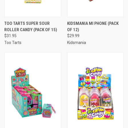
TOO TARTS SUPER SOUR
KIDSMANIA MI PHONE (PACK
ROLLER CANDY (PACK OF 15)
OF 12)
$31.95
$29.99
Too Tarts
Kidsmania