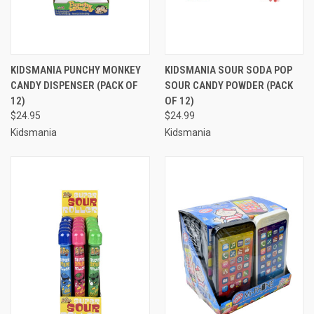
KIDSMANIA PUNCHY MONKEY
KIDSMANIA SOUR SODA POP
CANDY DISPENSER (PACK OF
SOUR CANDY POWDER (PACK
12)
OF 12)
$24.95
$24.99
Kidsmania
Kidsmania