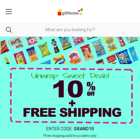
ENTER CODE:
GRAND10
*Free shipping valid to us orders only.