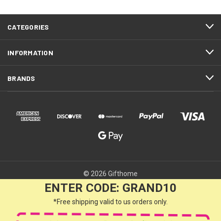
CATEGORIES
INFORMATION
BRANDS
© 2026 Gifthome
ENTER CODE: GRAND10
*Free shipping valid to us orders only.