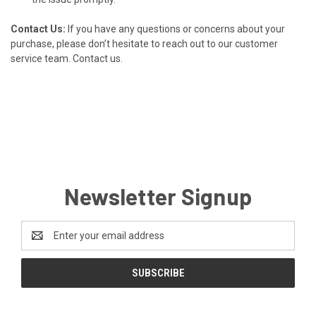
Contact Us:
If you have any questions or concerns about your
purchase, please don’t hesitate to reach out to our customer
service team.
Contact us
.
Newsletter Signup
Email
Address