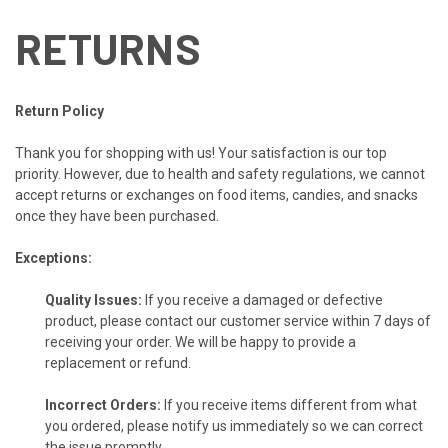
RETURNS
Return Policy
Thank you for shopping with us! Your satisfaction is our top
priority. However, due to health and safety regulations, we cannot
accept returns or exchanges on food items, candies, and snacks
once they have been purchased.
Exceptions:
Quality Issues:
If you receive a damaged or defective
product, please contact our customer service within 7 days of
receiving your order. We will be happy to provide a
replacement or refund.
Incorrect Orders:
If you receive items different from what
you ordered, please notify us immediately so we can correct
the issue promptly.