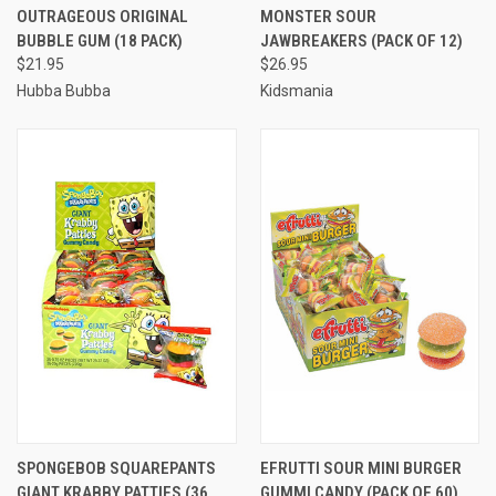
OUTRAGEOUS ORIGINAL
MONSTER SOUR
BUBBLE GUM (18 PACK)
JAWBREAKERS (PACK OF 12)
$21.95
$26.95
Hubba Bubba
Kidsmania
SPONGEBOB SQUAREPANTS
EFRUTTI SOUR MINI BURGER
GIANT KRABBY PATTIES (36
GUMMI CANDY (PACK OF 60)