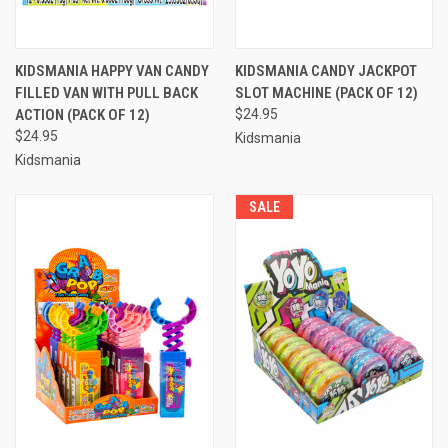
KIDSMANIA HAPPY VAN CANDY
KIDSMANIA CANDY JACKPOT
FILLED VAN WITH PULL BACK
SLOT MACHINE (PACK OF 12)
ACTION (PACK OF 12)
$24.95
$24.95
Kidsmania
Kidsmania
SALE