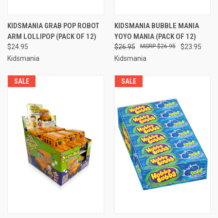
KIDSMANIA GRAB POP ROBOT
KIDSMANIA BUBBLE MANIA
ARM LOLLIPOP (PACK OF 12)
YOYO MANIA (PACK OF 12)
$24.95
$26.95
$26.95
$23.95
Kidsmania
Kidsmania
SALE
SALE