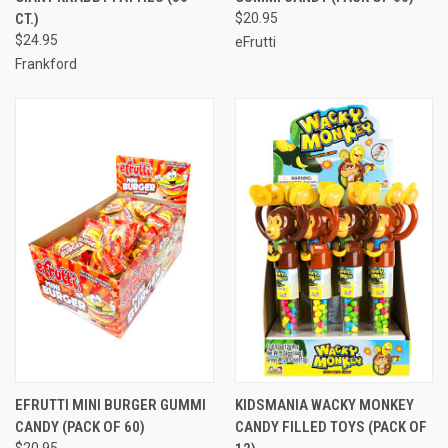
CT.)
$20.95
$24.95
eFrutti
Frankford
EFRUTTI MINI BURGER GUMMI
KIDSMANIA WACKY MONKEY
CANDY (PACK OF 60)
CANDY FILLED TOYS (PACK OF
$20.95