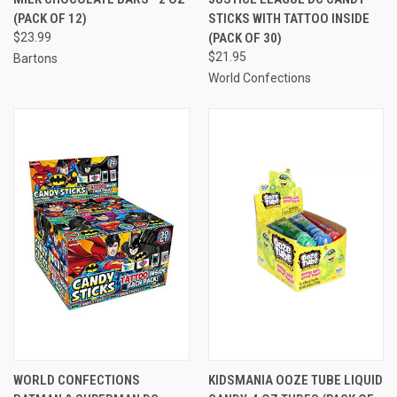
(PACK OF 12)
STICKS WITH TATTOO INSIDE
$23.99
(PACK OF 30)
$21.95
Bartons
World Confections
WORLD CONFECTIONS
KIDSMANIA OOZE TUBE LIQUID