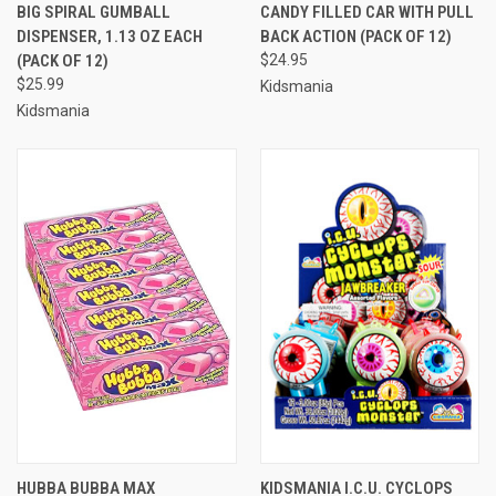
BIG SPIRAL GUMBALL
CANDY FILLED CAR WITH PULL
DISPENSER, 1.13 OZ EACH
BACK ACTION (PACK OF 12)
(PACK OF 12)
$24.95
$25.99
Kidsmania
Kidsmania
HUBBA BUBBA MAX
KIDSMANIA I.C.U. CYCLOPS