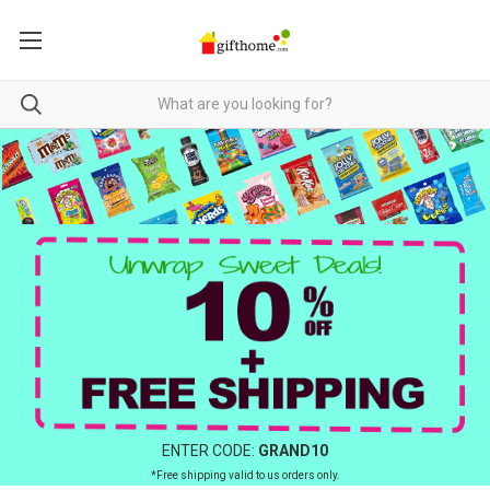
ENTER CODE:
GRAND10
*Free shipping valid to us orders only.