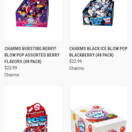
CHARMS BURSTING BERRY!
CHARMS BLACK ICE BLOW POP
BLOW POP ASSORTED BERRY
BLACKBERRY (48 PACK)
FLAVORS (48 PACK)
$22.99
$22.99
Charms
Charms