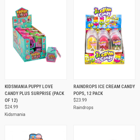
KIDSMANIA PUPPY LOVE
RAINDROPS ICE CREAM CANDY
CANDY PLUS SURPRISE (PACK
POPS, 12 PACK
OF 12)
$23.99
$24.99
Raindrops
Kidsmania