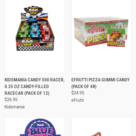
KIDSMANIA CANDY 500 RACER,
EFRUTTI PIZZA GUMMI CANDY
0.25 OZ CANDY-FILLED
(PACK OF 48)
RACECAR (PACK OF 12)
$24.95
$26.95
eFrutti
Kidsmania