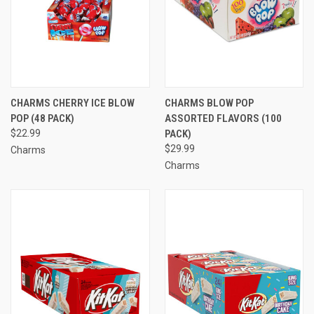
CHARMS CHERRY ICE BLOW
CHARMS BLOW POP
POP (48 PACK)
ASSORTED FLAVORS (100
$22.99
PACK)
$29.99
Charms
Charms