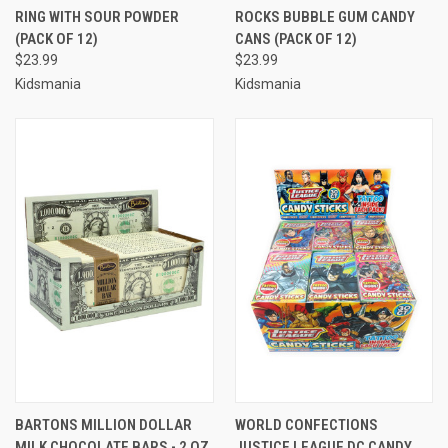
RING WITH SOUR POWDER
ROCKS BUBBLE GUM CANDY
(PACK OF 12)
CANS (PACK OF 12)
$23.99
$23.99
Kidsmania
Kidsmania
BARTONS MILLION DOLLAR
WORLD CONFECTIONS
MILK CHOCOLATE BARS - 2 OZ
JUSTICE LEAGUE DC CANDY