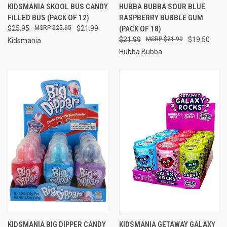
KIDSMANIA SKOOL BUS CANDY
HUBBA BUBBA SOUR BLUE
FILLED BUS (PACK OF 12)
RASPBERRY BUBBLE GUM
$25.95
$25.95
$21.99
(PACK OF 18)
$21.99
$21.99
$19.50
Kidsmania
Hubba Bubba
KIDSMANIA BIG DIPPER CANDY
KIDSMANIA GETAWAY GALAXY