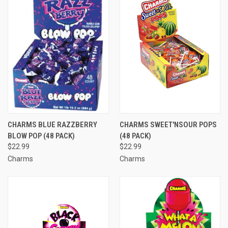
CHARMS BLUE RAZZBERRY
CHARMS SWEET'NSOUR POPS
BLOW POP (48 PACK)
(48 PACK)
$22.99
$22.99
Charms
Charms