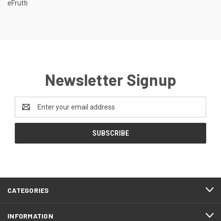
eFrutti
Newsletter Signup
Email
Address
CATEGORIES
INFORMATION