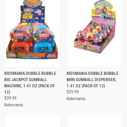
KIDSMANIA DUBBLE BUBBLE
KIDSMANIA DUBBLE BUBBLE
BIG JACKPOT GUMBALL
MINI GUMBALL DISPENSER,
MACHINE, 1.41 OZ (PACK OF
1.41 OZ (PACK OF 12)
12)
$25.99
$39.99
Kidsmania
Kidsmania