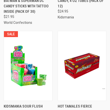
BATMAN & SUPERMAN DC
CANDY, 4 OZ TUBES (PACK OF
CANDY STICKS WITH TATTOO
12)
INSIDE (PACK OF 30)
$24.95
$21.95
Kidsmania
World Confections
SALE
KIDSMANIA SOUR FLUSH
HOT TAMALES FIERCE