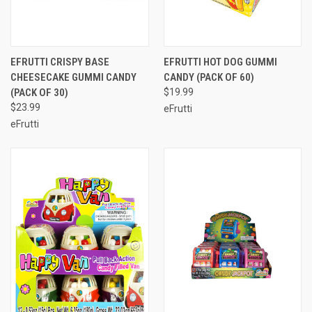
EFRUTTI CRISPY BASE
EFRUTTI HOT DOG GUMMI
CHEESECAKE GUMMI CANDY
CANDY (PACK OF 60)
(PACK OF 30)
$19.99
$23.99
eFrutti
eFrutti