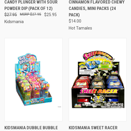
CANDY PLUNGER WITH SOUR
CINNAMON FLAVORED CHEWY
POWDER DIP (PACK OF 12)
CANDIES, MINI PACKS (24
$27.95
$27.95
$25.95
PACK)
$14.00
Kidsmania
Hot Tamales
KIDSMANIA DUBBLE BUBBLE
KIDSMANIA SWEET RACER