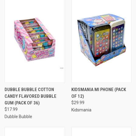
DUBBLE BUBBLE COTTON
KIDSMANIA MI PHONE (PACK
CANDY FLAVORED BUBBLE
OF 12)
GUM (PACK OF 36)
$29.99
$17.99
Kidsmania
Dubble Bubble