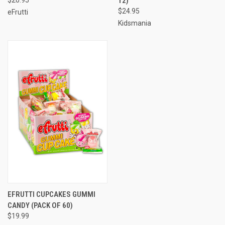
12)
$24.95
eFrutti
Kidsmania
EFRUTTI CUPCAKES GUMMI
CANDY (PACK OF 60)
$19.99