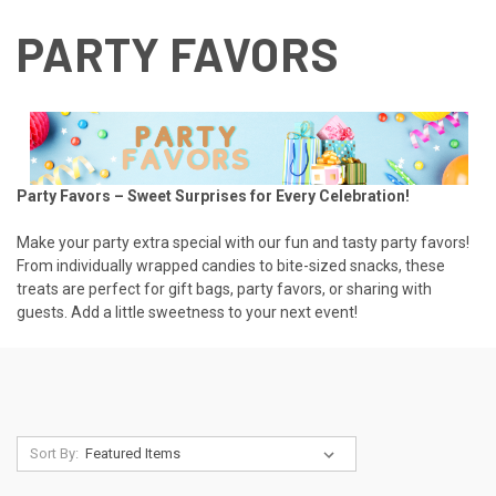
PARTY FAVORS
Party Favors – Sweet Surprises for Every Celebration!
Make your party extra special with our fun and tasty party favors!
From individually wrapped candies to bite-sized snacks, these
treats are perfect for gift bags, party favors, or sharing with
guests. Add a little sweetness to your next event!
Sort By: