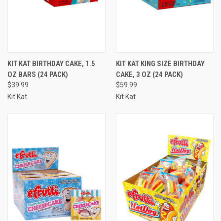
KIT KAT BIRTHDAY CAKE, 1.5
KIT KAT KING SIZE BIRTHDAY
OZ BARS (24 PACK)
CAKE, 3 OZ (24 PACK)
$39.99
$59.99
Kit Kat
Kit Kat