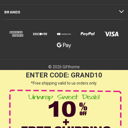
BRANDS
© 2026 Gifthome
ENTER CODE: GRAND10
*Free shipping valid to us orders only.