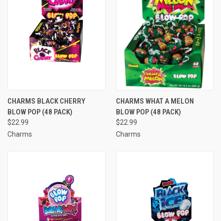
CHARMS BLACK CHERRY
CHARMS WHAT A MELON
BLOW POP (48 PACK)
BLOW POP (48 PACK)
$22.99
$22.99
Charms
Charms