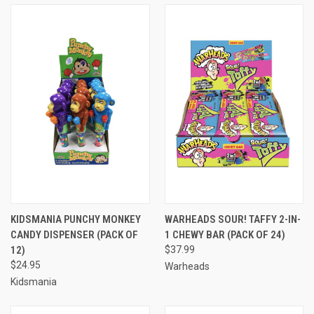
KIDSMANIA PUNCHY MONKEY
WARHEADS SOUR! TAFFY 2-IN-
CANDY DISPENSER (PACK OF
1 CHEWY BAR (PACK OF 24)
12)
$37.99
$24.95
Warheads
Kidsmania