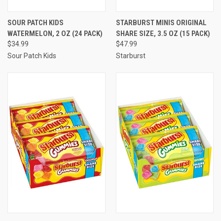
SOUR PATCH KIDS
STARBURST MINIS ORIGINAL
WATERMELON, 2 OZ (24 PACK)
SHARE SIZE, 3.5 OZ (15 PACK)
$34.99
$47.99
Sour Patch Kids
Starburst