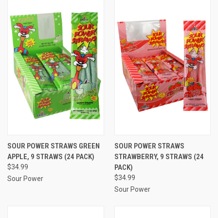
SOUR POWER STRAWS GREEN
SOUR POWER STRAWS
APPLE, 9 STRAWS (24 PACK)
STRAWBERRY, 9 STRAWS (24
$34.99
PACK)
$34.99
Sour Power
Sour Power