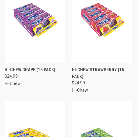
HI-CHEW GRAPE (15 PACK)
HI-CHEW STRAWBERRY (15
$24.99
PACK)
$24.99
Hi-Chew
Hi-Chew