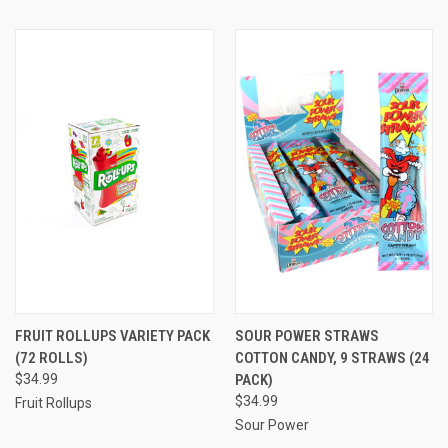
FRUIT ROLLUPS VARIETY PACK
SOUR POWER STRAWS
(72 ROLLS)
COTTON CANDY, 9 STRAWS (24
$34.99
PACK)
$34.99
Fruit Rollups
Sour Power