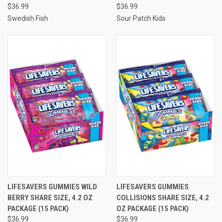
$36.99
$36.99
Swedish Fish
Sour Patch Kids
LIFESAVERS GUMMIES WILD
LIFESAVERS GUMMIES
BERRY SHARE SIZE, 4.2 OZ
COLLISIONS SHARE SIZE, 4.2
PACKAGE (15 PACK)
OZ PACKAGE (15 PACK)
$36.99
$36.99