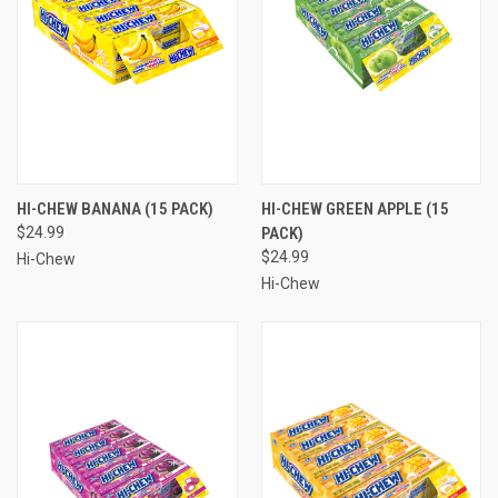
HI-CHEW BANANA (15 PACK)
HI-CHEW GREEN APPLE (15
$24.99
PACK)
$24.99
Hi-Chew
Hi-Chew