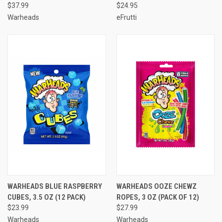
$37.99
$24.95
Warheads
eFrutti
WARHEADS BLUE RASPBERRY
WARHEADS OOZE CHEWZ
CUBES, 3.5 OZ (12 PACK)
ROPES, 3 OZ (PACK OF 12)
$23.99
$27.99
Warheads
Warheads