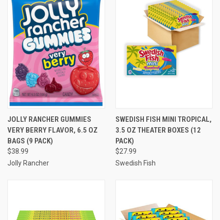
JOLLY RANCHER GUMMIES
SWEDISH FISH MINI TROPICAL,
VERY BERRY FLAVOR, 6.5 OZ
3.5 OZ THEATER BOXES (12
BAGS (9 PACK)
PACK)
$38.99
$27.99
Jolly Rancher
Swedish Fish