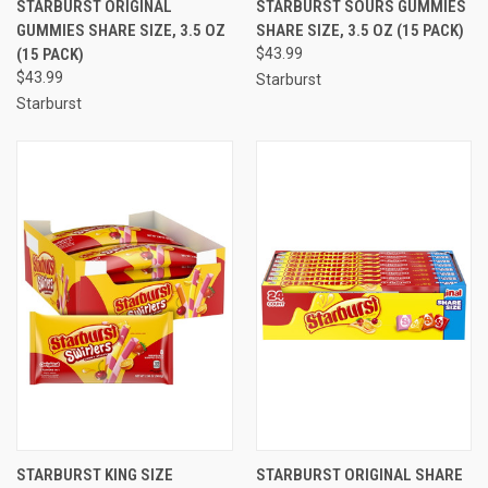
STARBURST ORIGINAL
STARBURST SOURS GUMMIES
GUMMIES SHARE SIZE, 3.5 OZ
SHARE SIZE, 3.5 OZ (15 PACK)
(15 PACK)
$43.99
$43.99
Starburst
Starburst
STARBURST KING SIZE
STARBURST ORIGINAL SHARE