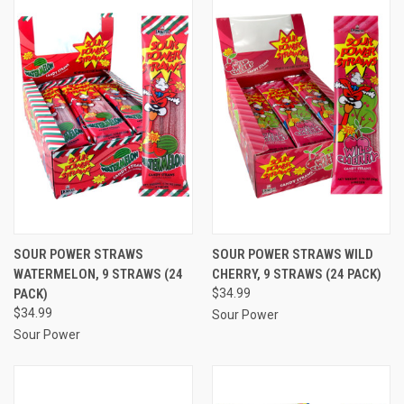
SOUR POWER STRAWS
SOUR POWER STRAWS WILD
WATERMELON, 9 STRAWS (24
CHERRY, 9 STRAWS (24 PACK)
PACK)
$34.99
$34.99
Sour Power
Sour Power