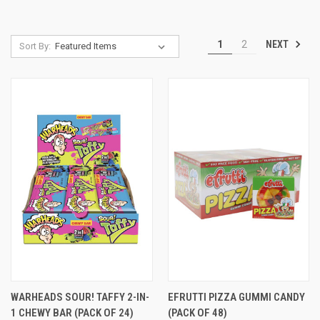
NEXT
1
2
Sort By:
WARHEADS SOUR! TAFFY 2-IN-
EFRUTTI PIZZA GUMMI CANDY
1 CHEWY BAR (PACK OF 24)
(PACK OF 48)