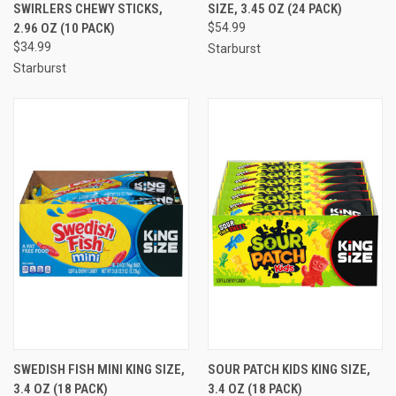
SWIRLERS CHEWY STICKS,
SIZE, 3.45 OZ (24 PACK)
2.96 OZ (10 PACK)
$54.99
$34.99
Starburst
Starburst
SWEDISH FISH MINI KING SIZE,
SOUR PATCH KIDS KING SIZE,
3.4 OZ (18 PACK)
3.4 OZ (18 PACK)