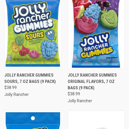
JOLLY RANCHER GUMMIES
JOLLY RANCHER GUMMIES
SOURS, 7 OZ BAGS (9 PACK)
ORIGINAL FLAVORS, 7 OZ
$38.99
BAGS (9 PACK)
$38.99
Jolly Rancher
Jolly Rancher