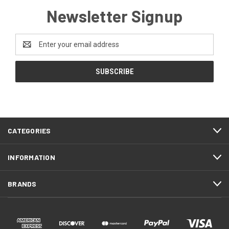
Newsletter Signup
Email
Address
CATEGORIES
INFORMATION
BRANDS