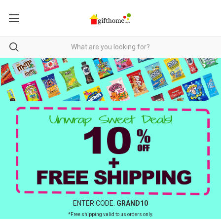
ENTER CODE:
GRAND10
*Free shipping valid to us orders only.