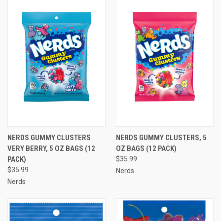
NERDS GUMMY CLUSTERS
NERDS GUMMY CLUSTERS, 5
VERY BERRY, 5 OZ BAGS (12
OZ BAGS (12 PACK)
PACK)
$35.99
$35.99
Nerds
Nerds