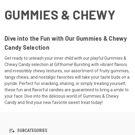
GUMMIES & CHEWY
Dive into the Fun with Our Gummies & Chewy
Candy Selection
Get ready to unleash your inner child with our playful Gummies &
Chewy Candy selection at Gifthome! Bursting with vibrant flavors
and irresistibly chewy textures, our assortment of fruity gummies,
tangy chews, and nostalgic favorites will take your taste buds on a
joyride. Perfect for snacking, sharing, or simply treating yourself,
these fun and flavorful candies are guaranteed to bring a smile to
your face. Dive into the delicious world of Gummies & Chewy
Candy and find your new favorite sweet treat today!
SUBCATEGORIES