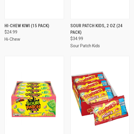
HI-CHEW KIWI (15 PACK)
SOUR PATCH KIDS, 2 OZ (24
$24.99
PACK)
$34.99
Hi-Chew
Sour Patch Kids