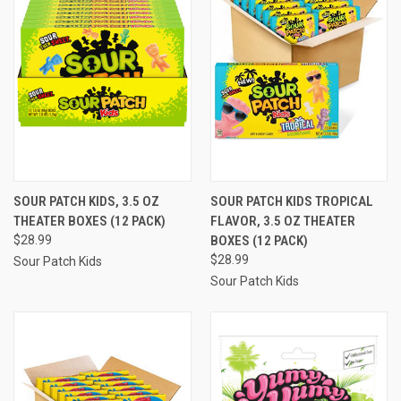
SOUR PATCH KIDS, 3.5 OZ
SOUR PATCH KIDS TROPICAL
THEATER BOXES (12 PACK)
FLAVOR, 3.5 OZ THEATER
$28.99
BOXES (12 PACK)
$28.99
Sour Patch Kids
Sour Patch Kids