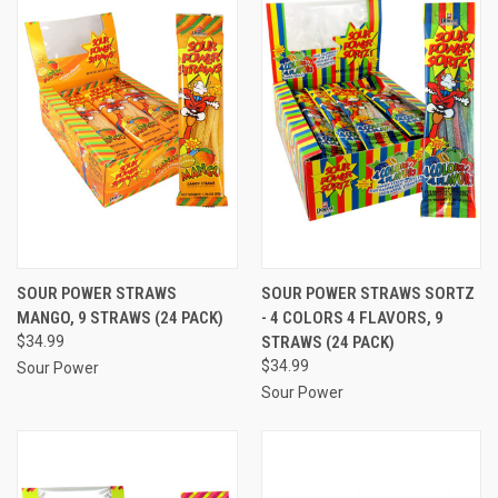
SOUR POWER STRAWS
SOUR POWER STRAWS SORTZ
MANGO, 9 STRAWS (24 PACK)
- 4 COLORS 4 FLAVORS, 9
$34.99
STRAWS (24 PACK)
$34.99
Sour Power
Sour Power