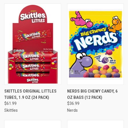
SKITTLES ORIGINAL LITTLES
NERDS BIG CHEWY CANDY, 6
TUBES, 1.9 OZ (24 PACK)
OZ BAGS (12 PACK)
$61.99
$36.99
Skittles
Nerds