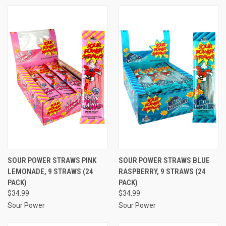
SOUR POWER STRAWS PINK
SOUR POWER STRAWS BLUE
LEMONADE, 9 STRAWS (24
RASPBERRY, 9 STRAWS (24
PACK)
PACK)
$34.99
$34.99
Sour Power
Sour Power