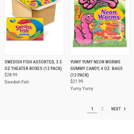
SWEDISH FISH ASSORTED, 3.5
YUMY YUMY NEON WORMS
OZ THEATER BOXES (12 PACK)
GUMMY CANDY, 4 OZ. BAGS
$28.99
(12 PACK)
$21.99
Swedish Fish
Yumy Yumy
NEXT
1
2