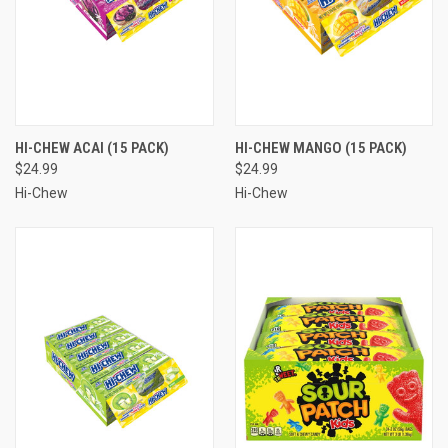
HI-CHEW ACAI (15 PACK)
HI-CHEW MANGO (15 PACK)
$24.99
$24.99
Hi-Chew
Hi-Chew