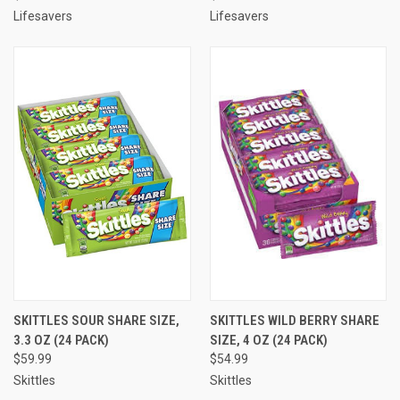
Lifesavers
Lifesavers
SKITTLES SOUR SHARE SIZE,
SKITTLES WILD BERRY SHARE
3.3 OZ (24 PACK)
SIZE, 4 OZ (24 PACK)
$59.99
$54.99
Skittles
Skittles