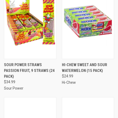
SOUR POWER STRAWS
HI-CHEW SWEET AND SOUR
PASSION FRUIT, 9 STRAWS (24
WATERMELON (15 PACK)
PACK)
$24.99
$34.99
Hi-Chew
Sour Power